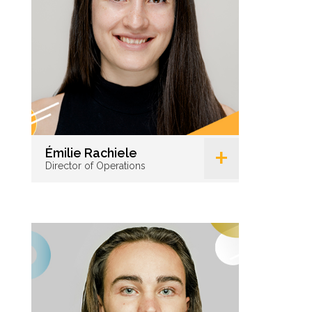
+
Émilie Rachiele
Director of Operations