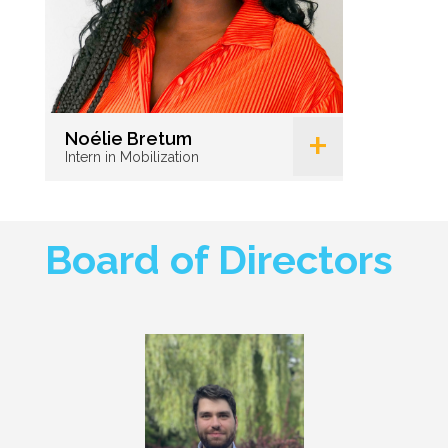
+
Noélie Bretum
Intern in Mobilization
Board of Directors