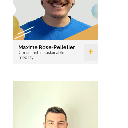
+
Maxime Rose-Pelletier
Consultant in sustainable
mobility