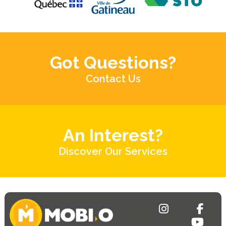
Got Questions?
Contact Us
An Interest?
Discover Our Services