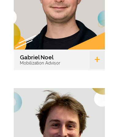
+
Gabriel Noel
Mobilization Advisor