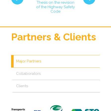
inions on the
Consultations
Thesis on the revision
velopment of
public transit
of the Highway Safety
int-Joseph
in the west 
Code
oulevard
Gatinea
Partners & Clients
Major Partners
Collaborators
Clients