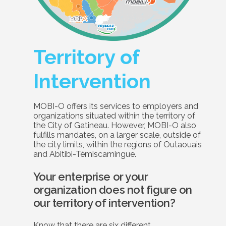
Territory of
Intervention
MOBI-O offers its services to employers and
organizations situated within the territory of
the City of Gatineau. However, MOBI-O also
fulfills mandates, on a larger scale, outside of
the city limits, within the regions of Outaouais
and Abitibi-Témiscamingue.
Your enterprise or your
organization does not figure on
our territory of intervention?
Know that there are six different