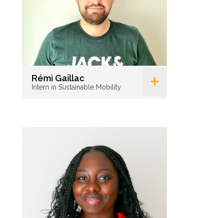
+
Rémi Gaillac
Intern in Sustainable Mobility