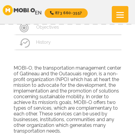
Aller
au
Mission
EN
873 660-3557
contenu
Objectives
History
MOBI-O, the transportation management center
of Gatineau and the Outaouais region, is a non-
profit organization (NPO) which has at heart the
mission to advocate for the development, the
implementation and the promotion of solutions
concerning sustainable mobility. In order to
achieve its mission’s goals, MOBI-O offers two
types of services, which are complementary to
each other. These services can be used by
businesses, institutions, communities and any
other organization which generates many
transportation needs.