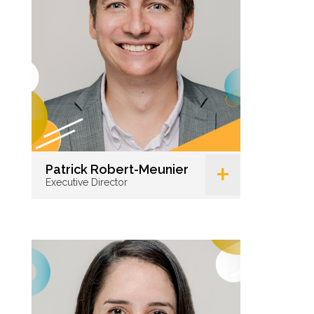
+
Patrick Robert-Meunier
Executive Director