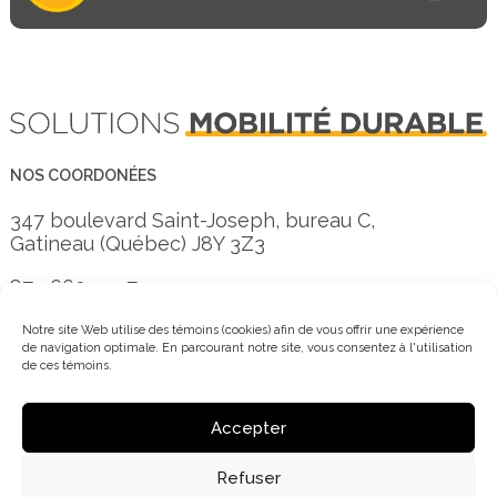
NOS COORDONÉES
347 boulevard Saint-Joseph, bureau C,
Gatineau (Québec) J8Y 3Z3
873 660-3557
info@mobi-o.ca
Notre site Web utilise des témoins (cookies) afin de vous offrir une expérience
de navigation optimale. En parcourant notre site, vous consentez à l'utilisation
de ces témoins.
Inscrivez-vous à notre infolettre
Accepter
Refuser