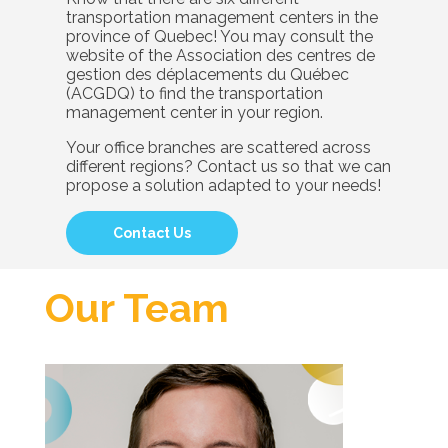
transportation management centers in the
province of Quebec! You may consult the
website of the Association des centres de
gestion des déplacements du Québec
(ACGDQ) to find the transportation
management center in your region.
Your office branches are scattered across
different regions? Contact us so that we can
propose a solution adapted to your needs!
Contact Us
Our Team