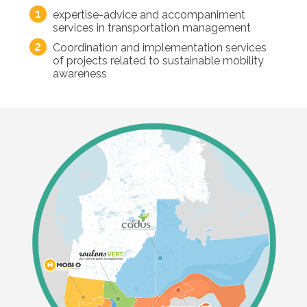
expertise-advice and accompaniment
services in transportation management
Coordination and implementation services
of projects related to sustainable mobility
awareness