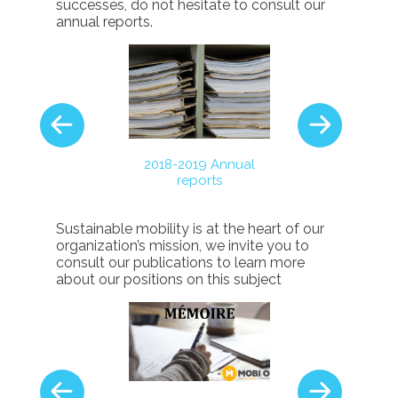
successes, do not hesitate to consult our
annual reports.
-2017 Annual
2017-2018 A
2018-2019 Annual
reports
report
reports
Sustainable mobility is at the heart of our
organization’s mission, we invite you to
consult our publications to learn more
about our positions on this s
ubject