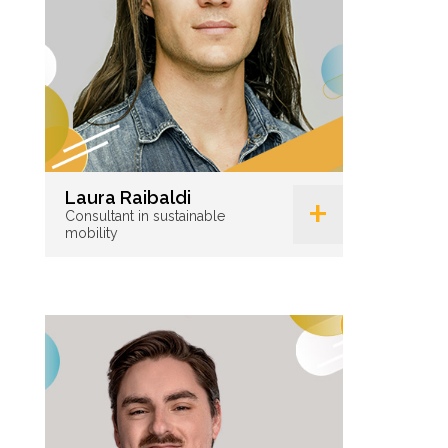
+
Laura Raibaldi
Consultant in sustainable
mobility