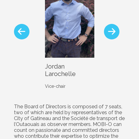
ric Vandal
Jordan
Amélie
Larochelle
Champagn
ing member for
 of Gatineau
Vice-chair
Citizen member
The Board of Directors is composed of 7 seats,
two of which are held by representatives of the
City of Gatineau and the Société de transport de
l’Outaouais as observer members. MOBI-O can
count on passionate and committed directors
who contribute their expertise to optimize the