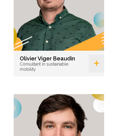
+
Olivier Viger Beaudin
Consultant in sustainable
mobility