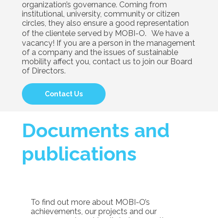
organization’s governance. Coming from
institutional, university, community or citizen
circles, they also ensure a good representation
of the clientele served by MOBI-O. We have a
vacancy! If you are a person in the management
of a company and the issues of sustainable
mobility affect you, contact us to join our Board
of Directors.
Contact Us
Documents and
publications
To find out more about MOBI-O’s
achievements, our projects and our